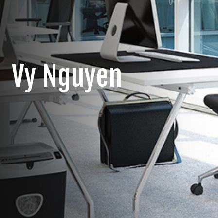
Vy Nguyen