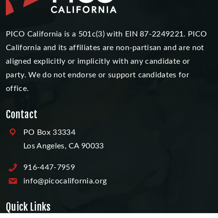
PICO California is a 501c(3) with EIN 87-2249221. PICO
California and its affiliates are non-partisan and are not
aligned explicitly or implicitly with any candidate or
party. We do not endorse or support candidates for
office.
Contact
PO Box 33334
Los Angeles, CA 90033
916-447-7959
info@picocalifornia.org
Quick Links