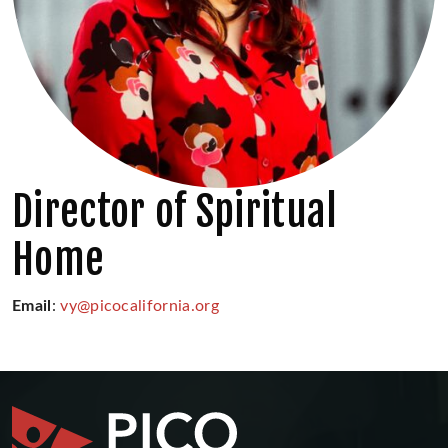
Director of Spiritual
Home
Email
:
vy@picocalifornia.org