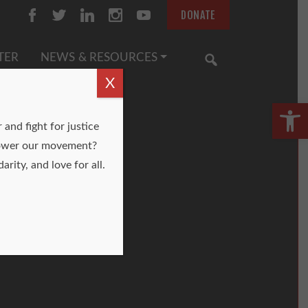
DONATE
TER
NEWS & RESOURCES
SEARCH
X
Open
and fight for justice
o power our movement?
arity, and love for all.