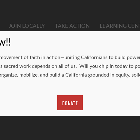
JOIN LOCALLY
TAKE ACTION
LEARNING CEN
w!!
 movement of faith in action—uniting Californians to build power 
is sacred work depends on all of us. Will you chip in today t
rganize, mobilize, and build a California grounded in equity, solid
DONATE