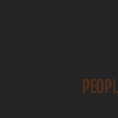
PEOPL