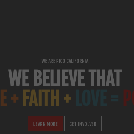
WE ARE PICO CALIFORNIA
WE BELIEVE THAT
E +
FAITH +
LOVE =
P
LEARN MORE
GET INVOLVED