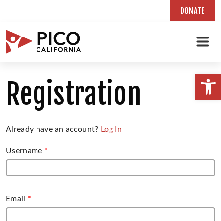
DONATE
Skip
to
Open
Registration
content
Already have an account?
Log In
Username
*
Email
*