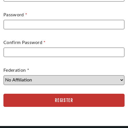
Password
*
Confirm Password
*
Federation
*