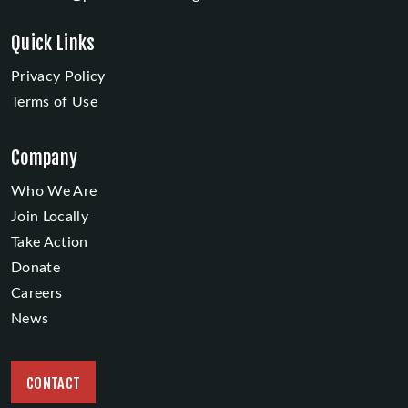
Quick Links
Privacy Policy
Terms of Use
Company
Who We Are
Join Locally
Take Action
Donate
Careers
News
CONTACT