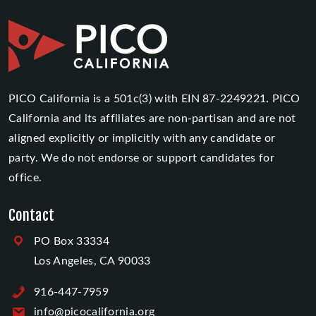
PICO California is a 501c(3) with EIN 87-2249221. PICO
California and its affiliates are non-partisan and are not
aligned explicitly or implicitly with any candidate or
party. We do not endorse or support candidates for
office.
Contact
PO Box 33334
Los Angeles, CA 90033
916-447-7959
info@picocalifornia.org