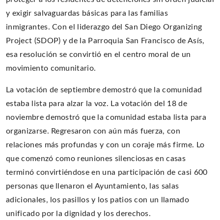
y exigir salvaguardas básicas para las familias
inmigrantes. Con el liderazgo del San Diego Organizing
Project (SDOP) y de la Parroquia San Francisco de Asís,
esa resolución se convirtió en el centro moral de un
movimiento comunitario.
La votación de septiembre demostró que la comunidad
estaba lista para alzar la voz. La votación del 18 de
noviembre demostró que la comunidad estaba lista para
organizarse. Regresaron con aún más fuerza, con
relaciones más profundas y con un coraje más firme. Lo
que comenzó como reuniones silenciosas en casas
terminó convirtiéndose en una participación de casi 600
personas que llenaron el Ayuntamiento, las salas
adicionales, los pasillos y los patios con un llamado
unificado por la dignidad y los derechos.