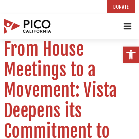
DONATE
Skip
From House
to
Open
content
Meetings to a
Movement: Vista
Deepens its
Commitment to