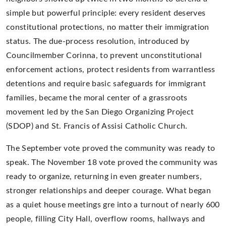
simple but powerful principle: every resident deserves
constitutional protections, no matter their immigration
status. The due-process resolution, introduced by
Councilmember Corinna, to prevent unconstitutional
enforcement actions, protect residents from warrantless
detentions and require basic safeguards for immigrant
families, became the moral center of a grassroots
movement led by the San Diego Organizing Project
(SDOP) and St. Francis of Assisi Catholic Church.
The September vote proved the community was ready to
speak. The November 18 vote proved the community was
ready to organize, returning in even greater numbers,
stronger relationships and deeper courage. What began
as a quiet house meetings gre into a turnout of nearly 600
people, filling City Hall, overflow rooms, hallways and