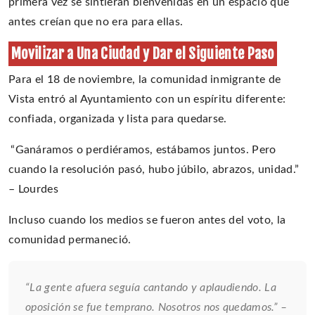
primera vez se sintieran bienvenidas en un espacio que
antes creían que no era para ellas.
Movilizar a Una Ciudad y Dar el Siguiente Paso
Para el 18 de noviembre, la comunidad inmigrante de
Vista entró al Ayuntamiento con un espíritu diferente:
confiada, organizada y lista para quedarse.
“Ganáramos o perdiéramos, estábamos juntos. Pero
cuando la resolución pasó, hubo júbilo, abrazos, unidad.”
– Lourdes
Incluso cuando los medios se fueron antes del voto, la
comunidad permaneció.
“La gente afuera seguía cantando y aplaudiendo. La
oposición se fue temprano. Nosotros nos quedamos.” –