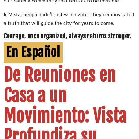
cultivated a community that refuses to be invisible.
In Vista, people didn’t just win a vote. They demonstrated
a truth that will guide the city for years to come.
Courage, once organized, always returns stronger.
En Español
De Reuniones en
Casa a un
Movimiento: Vista
Profundiza su