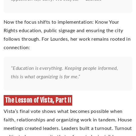
Now the focus shifts to implementation: Know Your
Rights education, public signage and ensuring the city
follows through. For Lourdes, her work remains rooted in
connection:
“Education is everything. Keeping people informed,
this is what organizing is for me.”
The Lesson of Vista, Part II
Vista’s final vote shows what becomes possible when
faith, relationships and organizing work in tandem. House
meetings created leaders. Leaders built a turnout. Turnout