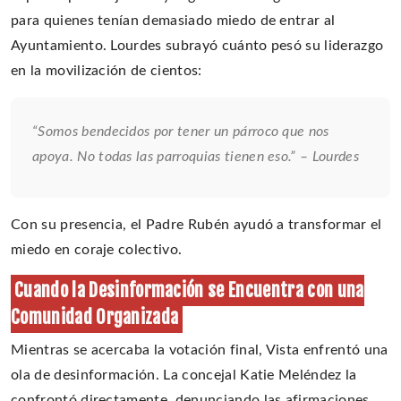
para quienes tenían demasiado miedo de entrar al
Ayuntamiento. Lourdes subrayó cuánto pesó su liderazgo
en la movilización de cientos:
“Somos bendecidos por tener un párroco que nos
apoya. No todas las parroquias tienen eso.” – Lourdes
Con su presencia, el Padre Rubén ayudó a transformar el
miedo en coraje colectivo.
Cuando la Desinformación se Encuentra con una
Comunidad Organizada
Mientras se acercaba la votación final, Vista enfrentó una
ola de desinformación. La concejal Katie Meléndez la
confrontó directamente, denunciando las afirmaciones