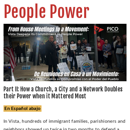
People Power
Part II: How a Church, a City and a Network Doubles
their Power when it Mattered Most
En Español abajo
In Vista, hundreds of immigrant families, parishioners and
neighbors showed up twice in two months to defend a