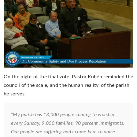
On the night of the final vote, Pastor Rubén reminded the
council of the scale, and the human reality, of the parish
he serves:
“My parish has 13,000 people coming to worship
every Sunday, 9,000 families, 90 percent immigrants.
Our people are suffering and I come here to voice