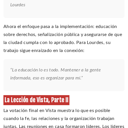
Lourdes
Ahora el enfoque pasa a la implementación: educación
sobre derechos, señalización pública y asegurarse de que
la ciudad cumpla con lo aprobado. Para Lourdes, su
trabajo sigue enraizado en la conexión:
“La educación lo es todo. Mantener a la gente
informada, eso es organizar para mí.”
La Lección de Vista, Parte II
La votación final en Vista muestra lo que es posible
cuando la fe, las relaciones y la organización trabajan
juntas. Las reuniones en casa formaron líderes. Los líderes