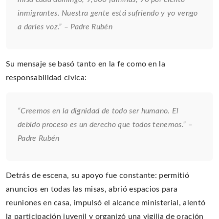
inmigrantes. Nuestra gente está sufriendo y yo vengo
a darles voz.” – Padre Rubén
Su mensaje se basó tanto en la fe como en la
responsabilidad cívica:
“Creemos en la dignidad de todo ser humano. El
debido proceso es un derecho que todos tenemos.” –
Padre Rubén
Detrás de escena, su apoyo fue constante: permitió
anuncios en todas las misas, abrió espacios para
reuniones en casa, impulsó el alcance ministerial, alentó
la participación juvenil y organizó una vigilia de oración