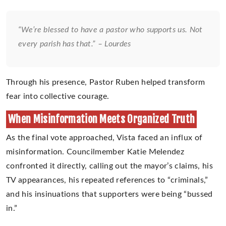
“We’re blessed to have a pastor who supports us. Not
every parish has that.” – Lourdes
Through his presence, Pastor Ruben helped transform
fear into collective courage.
When Misinformation Meets Organized Truth
As the final vote approached, Vista faced an influx of
misinformation. Councilmember Katie Melendez
confronted it directly, calling out the mayor’s claims, his
TV appearances, his repeated references to “criminals,”
and his insinuations that supporters were being “bussed
in.”