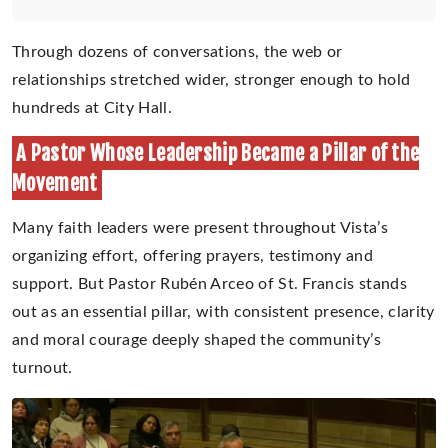
Through dozens of conversations, the web or
relationships stretched wider, stronger enough to hold
hundreds at City Hall.
A Pastor Whose Leadership Became a Pillar of the
Movement
Many faith leaders were present throughout Vista’s
organizing effort, offering prayers, testimony and
support. But Pastor Rubén Arceo of St. Francis stands
out as an essential pillar, with consistent presence, clarity
and moral courage deeply shaped the community’s
turnout.