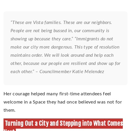
“These are Vista families. These are our neighbors.
People are not being bussed in, our community is
showing up because they care.” “Immigrants do not
make our city more dangerous. This type of resolution
maintains order. We will look around and help each
other, because our people are resilient and show up for
each other.” – Councilmember Katie Melendez
Her courage helped many first-time attendees feel
welcome in a Space they had once believed was not for
them.
Turning Out a City and Stepping into What Comes