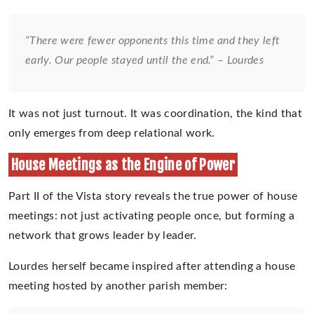
“There were fewer opponents this time and they left
early. Our people stayed until the end.” – Lourdes
It was not just turnout. It was coordination, the kind that
only emerges from deep relational work.
House Meetings as the Engine of Power
Part II of the Vista story reveals the true power of house
meetings: not just activating people once, but forming a
network that grows leader by leader.
Lourdes herself became inspired after attending a house
meeting hosted by another parish member: