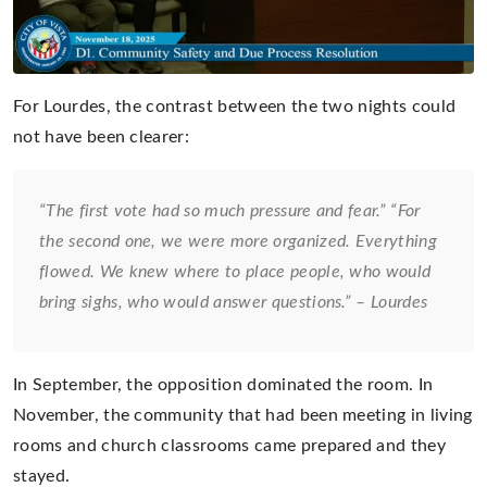
For Lourdes, the contrast between the two nights could
not have been clearer:
“The first vote had so much pressure and fear.” “For
the second one, we were more organized. Everything
flowed. We knew where to place people, who would
bring sighs, who would answer questions.” – Lourdes
In September, the opposition dominated the room. In
November, the community that had been meeting in living
rooms and church classrooms came prepared and they
stayed.