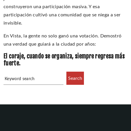
construyeron una participación masiva. Y esa
participación cultivó una comunidad que se niega a ser
invisible.
En Vista, la gente no solo ganó una votación. Demostró
una verdad que guiará a la ciudad por años:
El coraje, cuando se organiza, siempre regresa más
fuerte.
Search
Keyword search