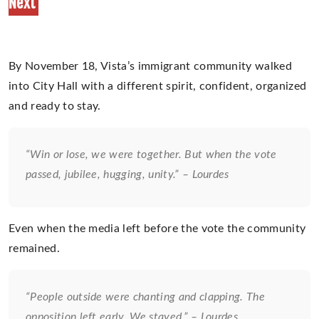
Next
By November 18, Vista’s immigrant community walked
into City Hall with a different spirit, confident, organized
and ready to stay.
“Win or lose, we were together. But when the vote
passed, jubilee, hugging, unity.” – Lourdes
Even when the media left before the vote the community
remained.
“People outside were chanting and clapping. The
opposition left early. We stayed.” – Lourdes