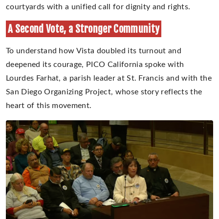
courtyards with a unified call for dignity and rights.
A Second Vote, a Stronger Community
To understand how Vista doubled its turnout and
deepened its courage, PICO California spoke with
Lourdes Farhat, a parish leader at St. Francis and with the
San Diego Organizing Project, whose story reflects the
heart of this movement.