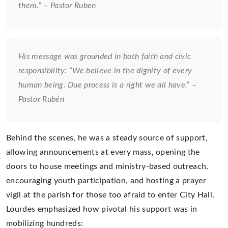
them.” – Pastor Ruben
His message was grounded in both faith and civic
responsibility:
“We believe in the dignity of every
human being. Due process is a right we all have.” –
Pastor Rubén
Behind the scenes, he was a steady source of support,
allowing announcements at every mass, opening the
doors to house meetings and ministry-based outreach,
encouraging youth participation, and hosting a prayer
vigil at the parish for those too afraid to enter City Hall.
Lourdes emphasized how pivotal his support was in
mobilizing hundreds: