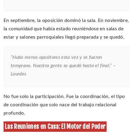
En septiembre, la oposición dominó la sala. En noviembre,
la comunidad que había estado reuniéndose en salas de
estar y salones parroquiales llegó preparada y se quedó.
“Hubo menos opositores esta vez y se fueron
temprano. Nuestra gente se quedó hasta el final.” –
Lourdes
No fue solo la participación. Fue la coordinación, el tipo
de coordinación que solo nace del trabajo relacional
profundo.
Las Reuniones en Casa: El Motor del Poder