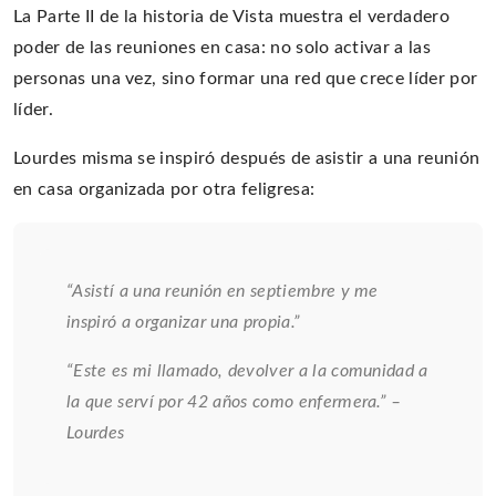
La Parte II de la historia de Vista muestra el verdadero
poder de las reuniones en casa: no solo activar a las
personas una vez, sino formar una red que crece líder por
líder.
Lourdes misma se inspiró después de asistir a una reunión
en casa organizada por otra feligresa:
“Asistí a una reunión en septiembre y me
inspiró a organizar una propia.”
“Este es mi llamado, devolver a la comunidad a
la que serví por 42 años como enfermera.” –
Lourdes