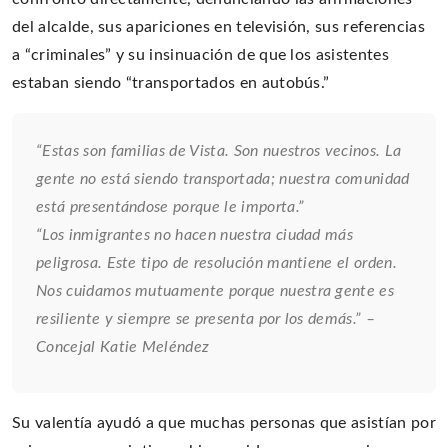
del alcalde, sus apariciones en televisión, sus referencias
a “criminales” y su insinuación de que los asistentes
estaban siendo “transportados en autobús.”
“Estas son familias de Vista. Son nuestros vecinos. La
gente no está siendo transportada; nuestra comunidad
está presentándose porque le importa.”
“Los inmigrantes no hacen nuestra ciudad más
peligrosa. Este tipo de resolución mantiene el orden.
Nos cuidamos mutuamente porque nuestra gente es
resiliente y siempre se presenta por los demás.” –
Concejal Katie Meléndez
Su valentía ayudó a que muchas personas que asistían por