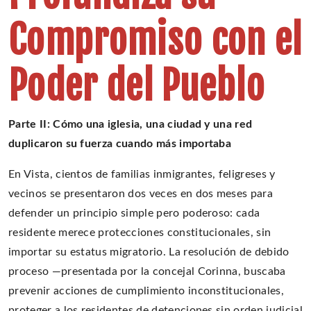
Compromiso con el
Poder del Pueblo
Parte II: Cómo una iglesia, una ciudad y una red
duplicaron su fuerza cuando más importaba
En Vista, cientos de familias inmigrantes, feligreses y
vecinos se presentaron dos veces en dos meses para
defender un principio simple pero poderoso: cada
residente merece protecciones constitucionales, sin
importar su estatus migratorio. La resolución de debido
proceso —presentada por la concejal Corinna, buscaba
prevenir acciones de cumplimiento inconstitucionales,
proteger a los residentes de detenciones sin orden judicial