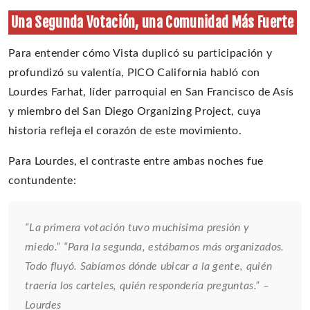
Una Segunda Votación, una Comunidad Más Fuerte
Para entender cómo Vista duplicó su participación y
profundizó su valentía, PICO California habló con
Lourdes Farhat, líder parroquial en San Francisco de Asís
y miembro del San Diego Organizing Project, cuya
historia refleja el corazón de este movimiento.
Para Lourdes, el contraste entre ambas noches fue
contundente:
“La primera votación tuvo muchísima presión y
miedo.” “Para la segunda, estábamos más organizados.
Todo fluyó. Sabíamos dónde ubicar a la gente, quién
traería los carteles, quién respondería preguntas.” –
Lourdes