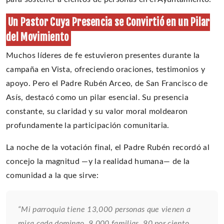
Un Pastor Cuya Presencia se Convirtió en un Pilar
del Movimiento
Muchos líderes de fe estuvieron presentes durante la
campaña en Vista, ofreciendo oraciones, testimonios y
apoyo. Pero el Padre Rubén Arceo, de San Francisco de
Asís, destacó como un pilar esencial. Su presencia
constante, su claridad y su valor moral moldearon
profundamente la participación comunitaria.
La noche de la votación final, el Padre Rubén recordó al
concejo la magnitud —y la realidad humana— de la
comunidad a la que sirve:
“Mi parroquia tiene 13,000 personas que vienen a
misa cada domingo, 9,000 familias, 90 por ciento