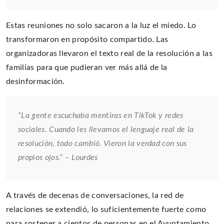
Estas reuniones no solo sacaron a la luz el miedo. Lo
transformaron en propósito compartido. Las
organizadoras llevaron el texto real de la resolución a las
familias para que pudieran ver más allá de la
desinformación.
“La gente escuchaba mentiras en TikTok y redes
sociales. Cuando les llevamos el lenguaje real de la
resolución, todo cambió. Vieron la verdad con sus
propios ojos.” – Lourdes
A través de decenas de conversaciones, la red de
relaciones se extendió, lo suficientemente fuerte como
para sostener a cientos de personas en el Ayuntamiento.