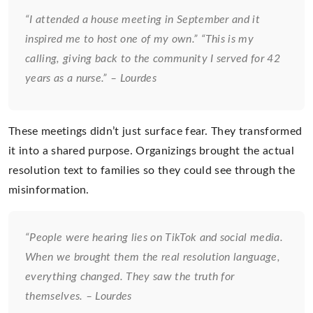
“I attended a house meeting in September and it
inspired me to host one of my own.” “This is my
calling, giving back to the community I served for 42
years as a nurse.” – Lourdes
These meetings didn’t just surface fear. They transformed
it into a shared purpose. Organizings brought the actual
resolution text to families so they could see through the
misinformation.
“People were hearing lies on TikTok and social media.
When we brought them the real resolution language,
everything changed. They saw the truth for
themselves. – Lourdes